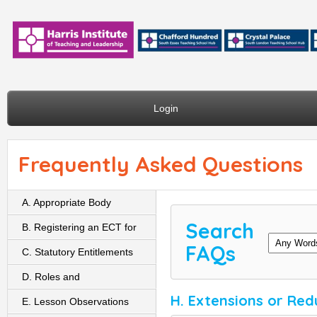
Login
Frequently Asked Questions
A. Appropriate Body
Search
B. Registering an ECT for
FAQs
Induction
C. Statutory Entitlements
D. Roles and
H. Extensions or Red
Responsibilities
E. Lesson Observations