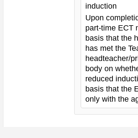
induction
Upon completion
part-time ECT 
basis that the 
has met the Tea
headteacher/pri
body on whethe
reduced induct
basis that the
only with the 