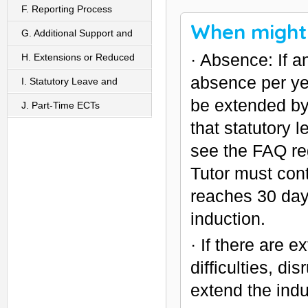
F. Reporting Process
When might 
G. Additional Support and
· Absence: If 
Monitoring For ECTs
H. Extensions or Reduced
absence per yea
Inductions
I. Statutory Leave and
be extended by
Induction
J. Part-Time ECTs
that statutory
see the FAQ re
Tutor must con
reaches 30 day
induction.
· If there are 
difficulties, d
extend the indu