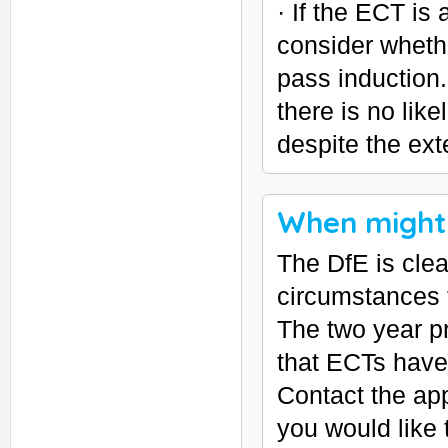
· If the ECT is 
consider wheth
pass induction.
there is no lik
despite the ext
When might 
The DfE is clear
circumstances 
The two year p
that ECTs have 
Contact the app
you would like 