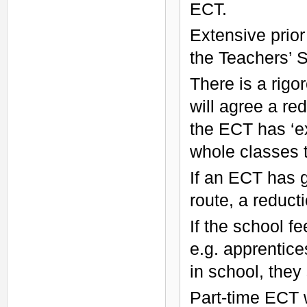
ECT.
Extensive prior
the Teachers’ 
There is a rigo
will agree a re
the ECT has ‘ex
whole classes 
If an ECT has 
route, a reducti
If the school f
e.g. apprentice
in school, they
Part-time ECT 