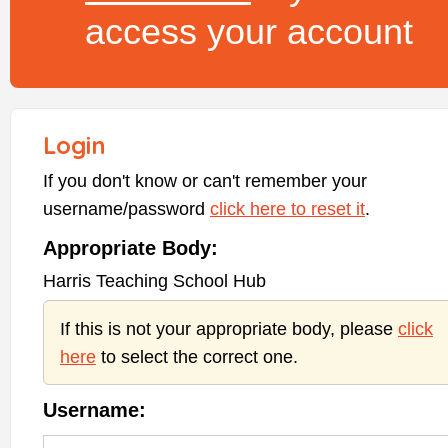
access your account
Login
If you don't know or can't remember your
username/password
click here to reset it
.
Appropriate Body:
Harris Teaching School Hub
If this is not your appropriate body, please
click
here
to select the correct one.
Username: