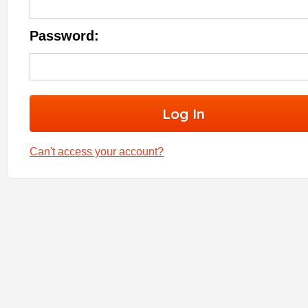
Password:
Can't access your account?