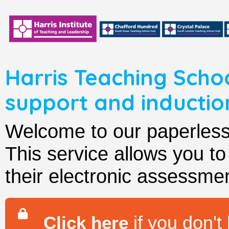
Harris Teaching Scho
support and induct
Welcome to our paperle
This service allows you t
their electronic assessmen
if you don't
Click here